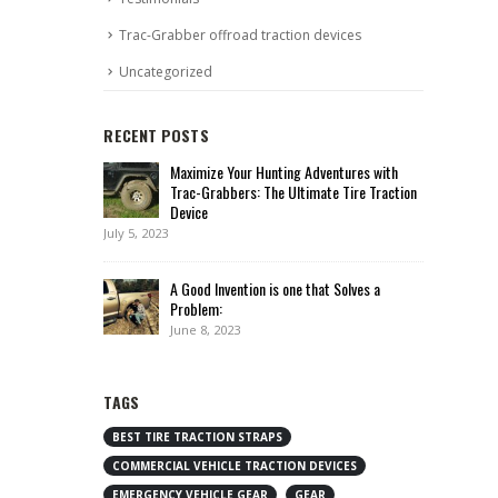
Trac-Grabber offroad traction devices
Uncategorized
RECENT POSTS
Maximize Your Hunting Adventures with
Trac-Grabbers: The Ultimate Tire Traction
Device
July 5, 2023
A Good Invention is one that Solves a
Problem:
June 8, 2023
TAGS
BEST TIRE TRACTION STRAPS
COMMERCIAL VEHICLE TRACTION DEVICES
EMERGENCY VEHICLE GEAR
GEAR