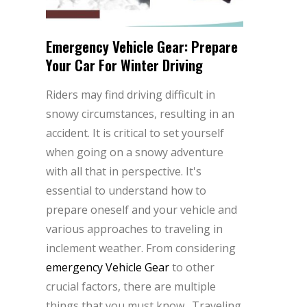
Emergency Vehicle Gear: Prepare
Your Car For Winter Driving
Riders may find driving difficult in
snowy circumstances, resulting in an
accident. It is critical to set yourself
when going on a snowy adventure
with all that in perspective. It's
essential to understand how to
prepare oneself and your vehicle and
various approaches to traveling in
inclement weather. From considering
emergency Vehicle Gear
to other
crucial factors, there are multiple
things that you must know. Traveling