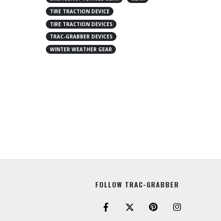
TIRE TRACTION DEVICE
TIRE TRACTION DEVICES
TRAC-GRABBER DEVICES
WINTER WEATHER GEAR
FOLLOW TRAC-GRABBER