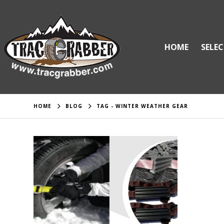
HOME
SELEC
HOME
BLOG
TAG -
WINTER WEATHER GEAR