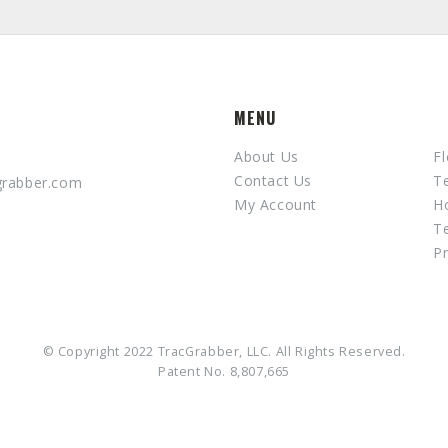
MENU
About Us
Fl
Contact Us
T
grabber.com
My Account
H
T
Pr
© Copyright 2022 TracGrabber, LLC. All Rights Reserved.
Patent No. 8,807,665