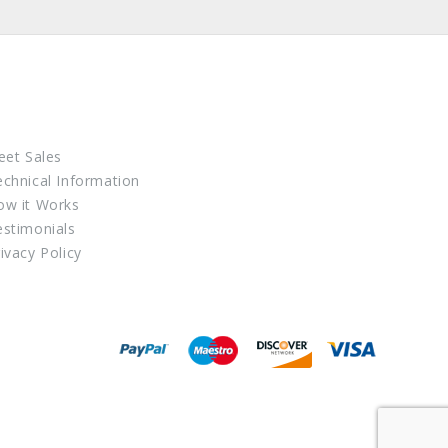
eet Sales
echnical Information
ow it Works
estimonials
ivacy Policy