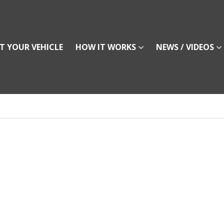
T YOUR VEHICLE
HOW IT WORKS
NEWS / VIDEOS