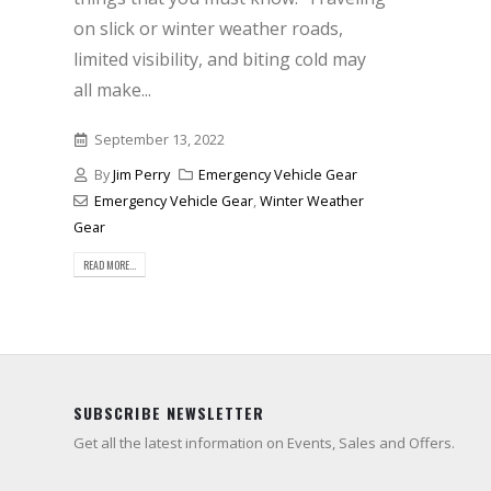
on slick or winter weather roads,
limited visibility, and biting cold may
all make...
September 13, 2022
By
Jim Perry
Emergency Vehicle Gear
Emergency Vehicle Gear
,
Winter Weather
Gear
READ MORE...
SUBSCRIBE NEWSLETTER
Get all the latest information on Events, Sales and Offers.