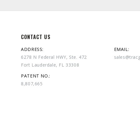
CONTACT US
ADDRESS:
EMAIL:
6278 N Federal HWY, Ste. 472
sales@trac
Fort Lauderdale, FL 33308
PATENT NO.:
8,807,665