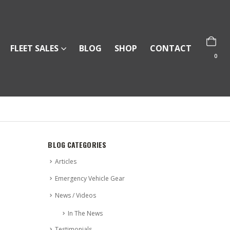
FLEET SALES
BLOG
SHOP
CONTACT
0
BLOG CATEGORIES
Articles
Emergency Vehicle Gear
News / Videos
In The News
Testimonials