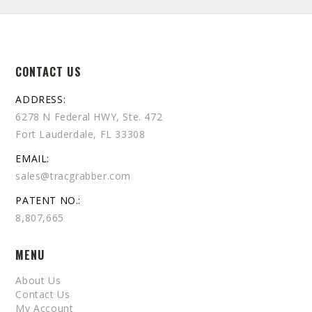
CONTACT US
ADDRESS:
6278 N Federal HWY, Ste. 472
Fort Lauderdale, FL 33308
EMAIL:
sales@tracgrabber.com
PATENT NO.:
8,807,665
MENU
About Us
Contact Us
My Account