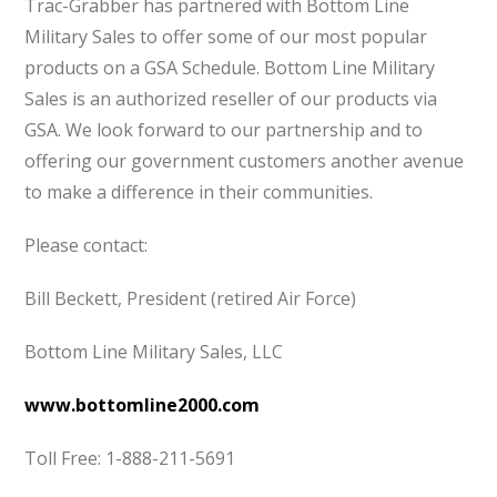
Trac-Grabber has partnered with Bottom Line
Military Sales to offer some of our most popular
products on a GSA Schedule. Bottom Line Military
Sales is an authorized reseller of our products via
GSA. We look forward to our partnership and to
offering our government customers another avenue
to make a difference in their communities.
Please contact:
Bill Beckett, President (retired Air Force)
Bottom Line Military Sales, LLC
www.bottomline2000.com
Toll Free: 1-888-211-5691