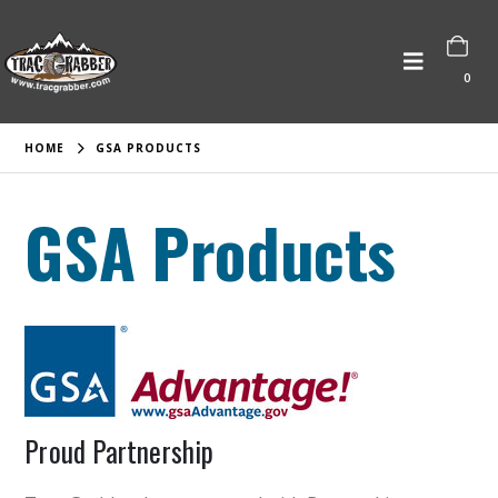
0
HOME
GSA PRODUCTS
GSA Products
Proud Partnership