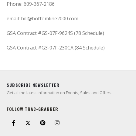
Phone: 609-367-2186
email: bill@bottomline2000.com
GSA Contract #GS-07F-9624S (78 Schedule)
GSA Contract #G3-07F-230CA (84 Schedule)
SUBSCRIBE NEWSLETTER
Get all the latest information on Events, Sales and Offers.
FOLLOW TRAC-GRABBER