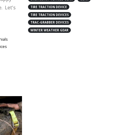
e. Let's
TIRE TRACTION DEVICE
TIRE TRACTION DEVICES
TRAC-GRABBER DEVICES
WINTER WEATHER GEAR
nials
ices