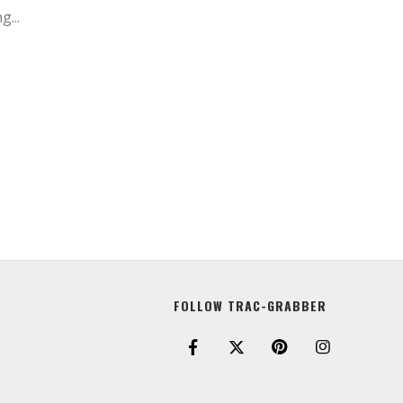
g...
FOLLOW TRAC-GRABBER