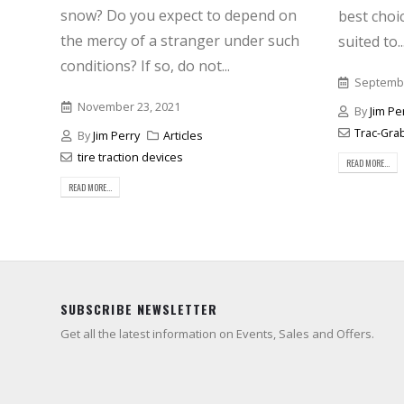
snow? Do you expect to depend on
best choic
the mercy of a stranger under such
suited to..
conditions? If so, do not...
Septembe
November 23, 2021
By
Jim Pe
Trac-Gra
By
Jim Perry
Articles
tire traction devices
READ MORE...
READ MORE...
SUBSCRIBE NEWSLETTER
Get all the latest information on Events, Sales and Offers.