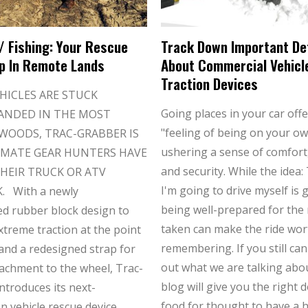
/ Fishing: Your Rescue
Track Down Important De
p In Remote Lands
About Commercial Vehicl
Traction Devices
HICLES ARE STUCK
Going places in your car offe
ANDED IN THE MOST
"feeling of being on your ow
WOODS, TRAC-GRABBER IS
ushering a sense of comfort,
IMATE GEAR HUNTERS HAVE
and security. While the idea:
HEIR TRUCK OR ATV
I'm going to drive myself is 
 With a newly
being well-prepared for the
d rubber block design to
taken can make the ride wor
xtreme traction at the point
remembering. If you still can
 and a redesigned strap for
out what we are talking abou
tachment to the wheel, Trac-
blog will give you the right 
ntroduces its next-
food for thought to have a 
n vehicle rescue device.