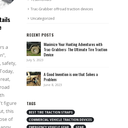
Trac-Grabber offroad traction devices
tails
Uncategorized
e
RECENT POSTS
Maximize Your Hunting Adventures with
rs a
Trac-Grabbers: The Ultimate Tire Traction
Device
n",
July 5, 2023
 safety,
 Today,
A Good Invention is one that Solves a
great,
Problem:
June 8, 2023
 road
th
't figure
TAGS
t, this
BEST TIRE TRACTION STRAPS
dose of
COMMERCIAL VEHICLE TRACTION DEVICES
happy
EMERGENCY VEHICLE GEAR
GEAR