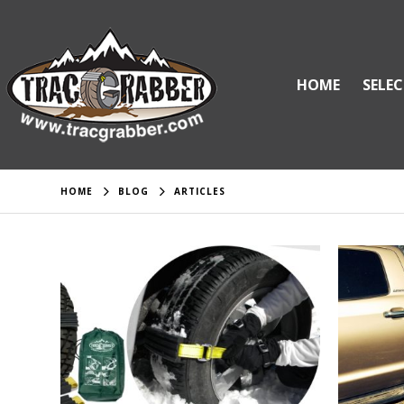
HOME
SELEC
HOME
BLOG
ARTICLES