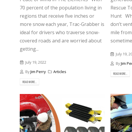
70 percent of the population living in
Rescue To
regions that receive five inches or
Hunt Whil
more snow each year, Trac-Grabber is
don’t ven
ideal for drivers who traverse snow-
mile from 
covered roads and are worried about
sometimes
getting...
July 19, 2
July 19, 2022
By
Jim Pe
By
Jim Perry
Articles
READ MORE...
READ MORE...