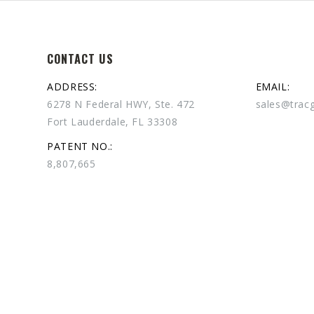
CONTACT US
ADDRESS:
EMAIL:
6278 N Federal HWY, Ste. 472
sales@trac
Fort Lauderdale, FL 33308
PATENT NO.:
8,807,665