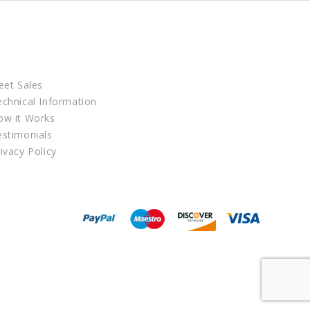
eet Sales
echnical Information
ow it Works
estimonials
ivacy Policy