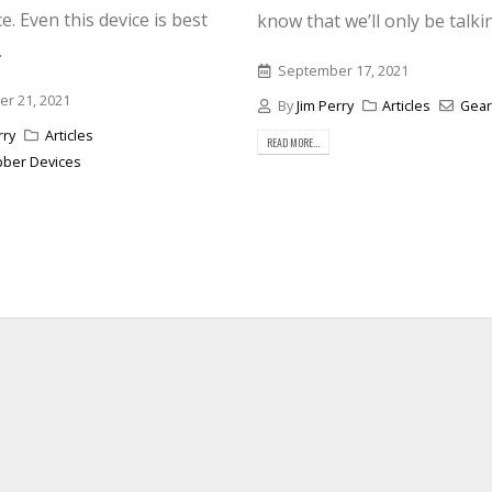
e. Even this device is best
know that we’ll only be talkin
.
September 17, 2021
r 21, 2021
By
Jim Perry
Articles
Gear
rry
Articles
READ MORE...
bber Devices