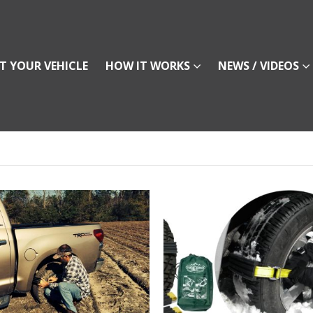
T YOUR VEHICLE
HOW IT WORKS
NEWS / VIDEOS