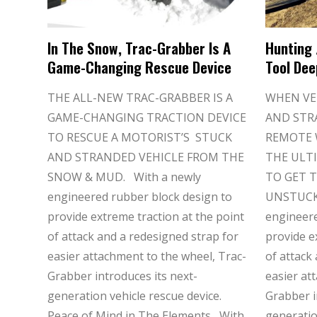
In The Snow, Trac-Grabber Is A
Hunting 
Game-Changing Rescue Device
Tool Dee
THE ALL-NEW TRAC-GRABBER IS A
WHEN VE
GAME-CHANGING TRACTION DEVICE
AND STR
TO RESCUE A MOTORIST’S STUCK
REMOTE 
AND STRANDED VEHICLE FROM THE
THE ULT
SNOW & MUD. With a newly
TO GET T
engineered rubber block design to
UNSTUCK.
provide extreme traction at the point
engineere
of attack and a redesigned strap for
provide e
easier attachment to the wheel, Trac-
of attack
Grabber introduces its next-
easier at
generation vehicle rescue device.
Grabber i
Peace of Mind in The Elements With
generatio