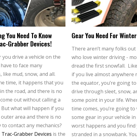
ng You Need To Know
Gear You Need For Winter
ac-Grabber Devices!
There aren’t many folks out
you drive a vehicle on the
who love winter driving - mo
 have to face many
dread the first snowfall. Like
, like mud, snow, and all.
if you live almost anywhere 
he time, it happens that you
the equator, you’re going to
in the road, and there is no
drive through sleet, snow, an
 come out without calling a
some point in your life. Whe
 But what will happen if you
time comes, you’re going to
e outer area and there is no
some gear in your vehicle in
ty to contact any mechanics?
worst happens and you find 
g
Trac-Grabber Devices
is the
stranded in a snowbank. Yo