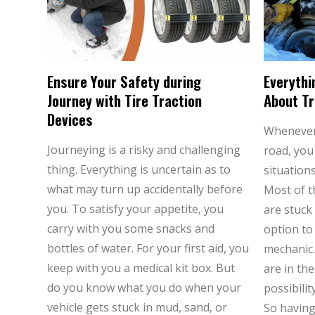
Ensure Your Safety during
Everythi
Journey with Tire Traction
About Tr
Devices
Whenever 
Journeying is a risky and challenging
road, you
thing. Everything is uncertain as to
situations
what may turn up accidentally before
Most of t
you. To satisfy your appetite, you
are stuck 
carry with you some snacks and
option to
bottles of water. For your first aid, you
mechanic.
keep with you a medical kit box. But
are in th
do you know what you do when your
possibili
vehicle gets stuck in mud, sand, or
So havin