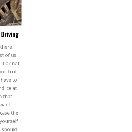
 Driving
 there
st of us
 it or not,
north of
 have to
d ice at
n that
 want
 case the
yourself
u should