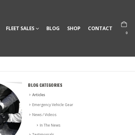
FLEET SALES
BLOG
SHOP
CONTACT
0
BLOG CATEGORIES
Articles
Emergency Vehicle Gear
News / Videos
In The News
Testimonials