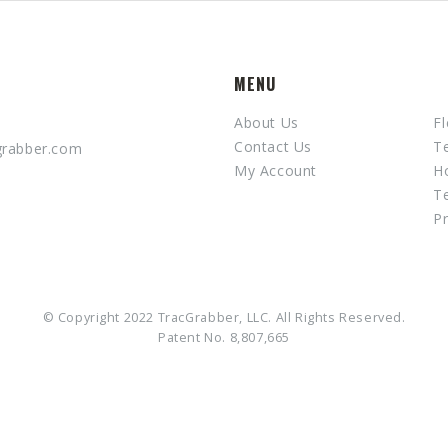
MENU
About Us
Fl
Contact Us
T
grabber.com
My Account
H
T
Pr
© Copyright 2022 TracGrabber, LLC. All Rights Reserved.
Patent No. 8,807,665