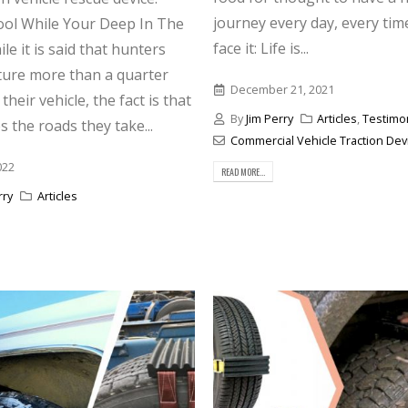
journey every day, every tim
ol While Your Deep In The
face it: Life is...
e it is said that hunters
ture more than a quarter
December 21, 2021
their vehicle, the fact is that
By
Jim Perry
Articles
,
Testimo
 the roads they take...
Commercial Vehicle Traction Dev
022
READ MORE...
rry
Articles