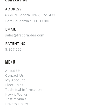
ADDRESS:
6278 N Federal HWY, Ste. 472
Fort Lauderdale, FL 33308
EMAIL:
sales@tracgrabber.com
PATENT NO.:
8,807,665
MENU
About Us
Contact Us
My Account
Fleet Sales
Technical Information
How it Works
Testimonials
Privacy Policy