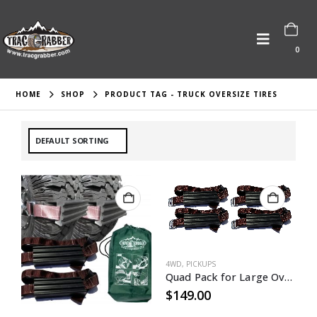
0
HOME
SHOP
PRODUCT TAG -
TRUCK OVERSIZE TIRES
4WD
,
PICKUPS
Quad Pack for Large Oversized Mudder Tires
$
149.00