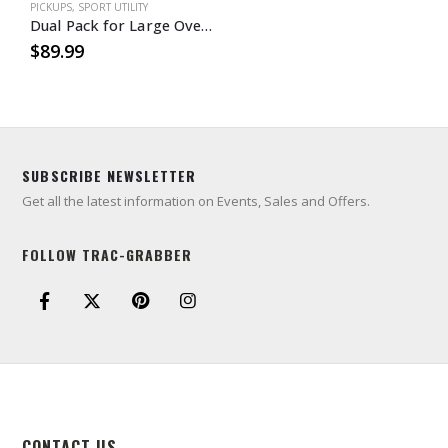
PICKUPS
,
SPORT UTILITY
Dual Pack for Large Oversized Mudder Tires
$
89.99
SUBSCRIBE NEWSLETTER
Get all the latest information on Events, Sales and Offers.
FOLLOW TRAC-GRABBER
CONTACT US