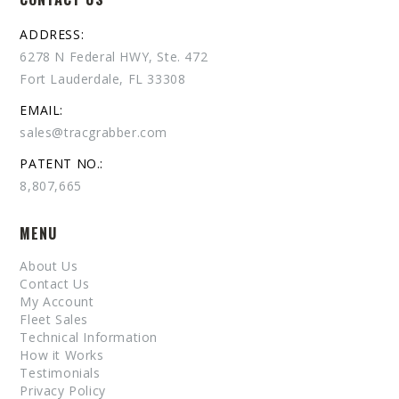
ADDRESS:
6278 N Federal HWY, Ste. 472
Fort Lauderdale, FL 33308
EMAIL:
sales@tracgrabber.com
PATENT NO.:
8,807,665
MENU
About Us
Contact Us
My Account
Fleet Sales
Technical Information
How it Works
Testimonials
Privacy Policy