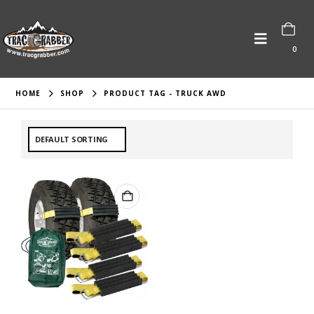
0
HOME
SHOP
PRODUCT TAG -
TRUCK AWD