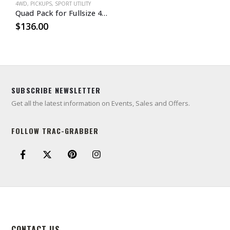
4WD
,
PICKUPS
,
SPORT UTILITY
Quad Pack for Fullsize 4WD Trucks & SUVs
$
136.00
SUBSCRIBE NEWSLETTER
Get all the latest information on Events, Sales and Offers.
FOLLOW TRAC-GRABBER
CONTACT US