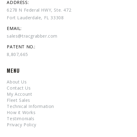
ADDRESS:
6278 N Federal HWY, Ste. 472
Fort Lauderdale, FL 33308
EMAIL:
sales@tracgrabber.com
PATENT NO.:
8,807,665
MENU
About Us
Contact Us
My Account
Fleet Sales
Technical Information
How it Works
Testimonials
Privacy Policy