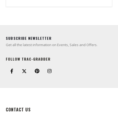
SUBSCRIBE NEWSLETTER
Get all the latest information on Events, Sales and Offers.
FOLLOW TRAC-GRABBER
CONTACT US