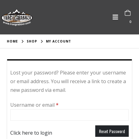
0
HOME
SHOP
MY ACCOUNT
Lost your password? Please enter your username
or email address. You will receive a link to create a
new password via email.
Required
Username or email
*
Reset Password
Click here to login