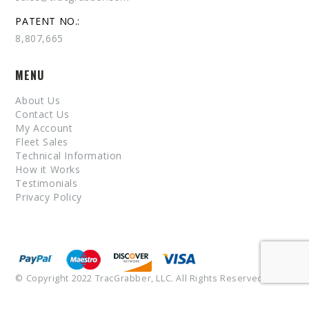
PATENT NO.:
8,807,665
MENU
About Us
Contact Us
My Account
Fleet Sales
Technical Information
How it Works
Testimonials
Privacy Policy
© Copyright 2022 TracGrabber, LLC. All Rights Reserved.
Patent No. 8,807,665