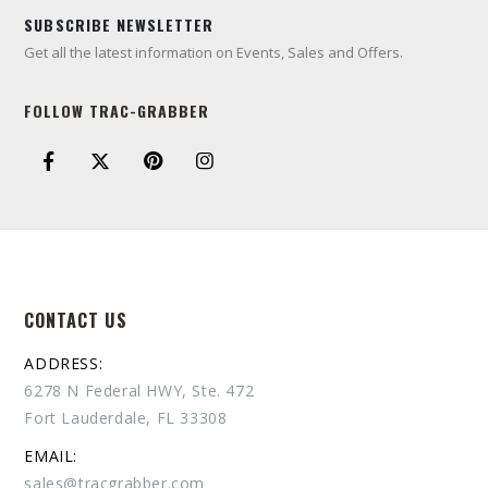
SUBSCRIBE NEWSLETTER
Get all the latest information on Events, Sales and Offers.
FOLLOW TRAC-GRABBER
CONTACT US
ADDRESS:
6278 N Federal HWY, Ste. 472
Fort Lauderdale, FL 33308
EMAIL:
sales@tracgrabber.com