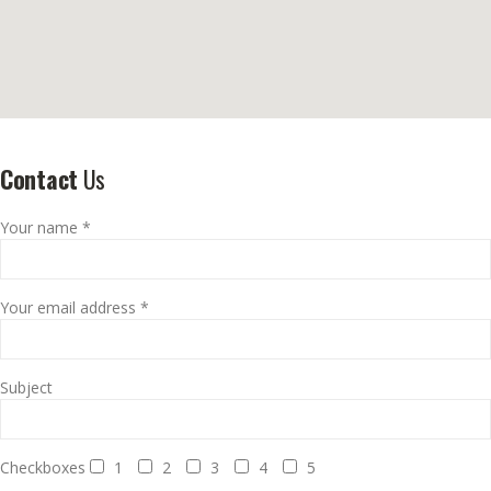
Contact
Us
Your name *
Your email address *
Subject
Checkboxes
1
2
3
4
5