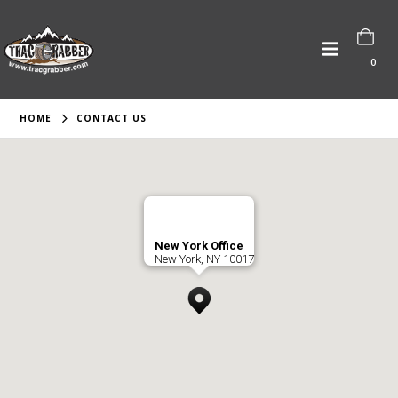
0
HOME
CONTACT US
New York Office
New York, NY 10017