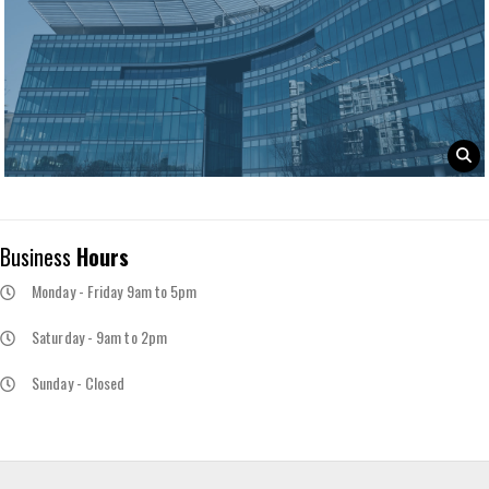
Business
Hours
Monday - Friday 9am to 5pm
Saturday - 9am to 2pm
Sunday - Closed