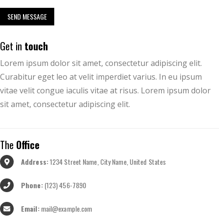
Get in
touch
Lorem ipsum dolor sit amet, consectetur adipiscing elit.
Curabitur eget leo at velit imperdiet varius. In eu ipsum
vitae velit congue iaculis vitae at risus. Lorem ipsum dolor
sit amet, consectetur adipiscing elit.
The
Office
Address:
1234 Street Name, City Name, United States
Phone:
(123) 456-7890
Email:
mail@example.com