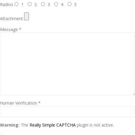
Radios
1
2
3
4
5
Attachment
Message *
Human Verification *
Warning:
The
Really Simple CAPTCHA
plugin is not active.